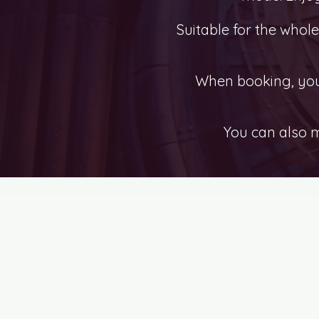
Suitable for the whol
When booking, you 
You can also 