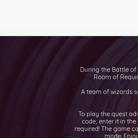
ESCAPE ROOMS
CI
During the Battle of
Room of Requir
A team of wizards se
To play the quest ad
code; enter it in th
required! The game ca
mode. Enjoy