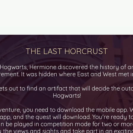
TY QUESTS
HOW TO PLAY?
QUEST AS A GIFT
THE LAST HORCRUST
 Hogwarts, Hermione discovered the history of a
ement. It was hidden where East and West met i
ts out to find an artifact that will decide the out
Hogwarts!
venture, you need to download the mobile app. W
e app, and the quest will download. You're ready 
n be played in competition mode for two or more
 the views and sights and take part in an excitin