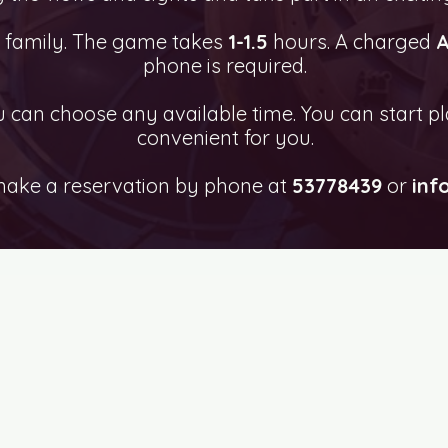
e family. The game takes
1-1.5
hours. A charged
A
phone is required.
can choose any available time. You can start pl
convenient for you.
make a reservation by phone at
53778439
or
inf