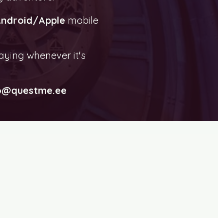
ndroid/Apple
mobile
aying whenever it's
o@questme.ee