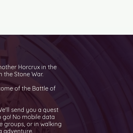
nother Horcrux in the
n the Stone War.
come of the Battle of
e'll send you a quest
to go! No mobile data
 groups, or in walking
g adventure.