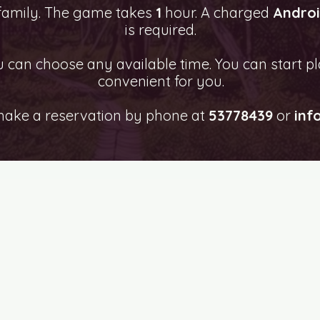
 family. The game takes
1
hour. A charged
Andro
is required.
can choose any available time. You can start pl
convenient for you.
make a reservation by phone at
53778439
or
inf