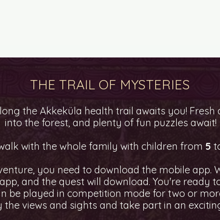
TY QUESTS
HOW TO PLAY?
QUEST AS A GIFT
THE TRAIL OF MYSTERIES
ong the Akkeküla health trail awaits you! Fresh a
into the forest, and plenty of fun puzzles await!
 walk with the whole family with children from
5
t
venture, you need to download the mobile app. W
e app, and the quest will download. You're ready 
n be played in competition mode for two or more
 the views and sights and take part in an excitin