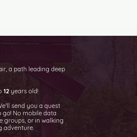
ir, a path leading deep
o
12
years old!
e'll send you a quest
to go! No mobile data
 groups, or in walking
g adventure.