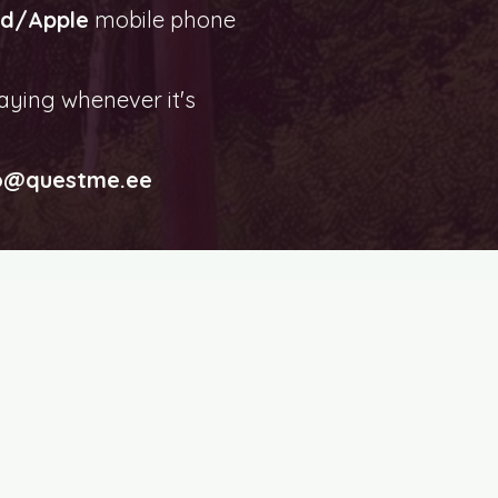
id/Apple
mobile phone
aying whenever it's
o@questme.ee