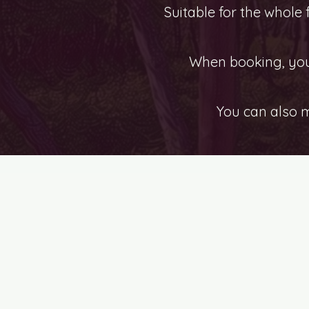
Suitable for the whole
When booking, you 
You can also 