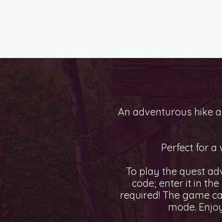
ESCAPE ROOMS
CI
An adventurous hike al
Perfect for a
To play the quest ad
code; enter it in th
required! The game ca
mode. Enjoy